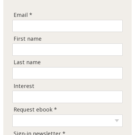
Email *
First name
Last name
Interest
Request ebook *
Sign-in newsletter *