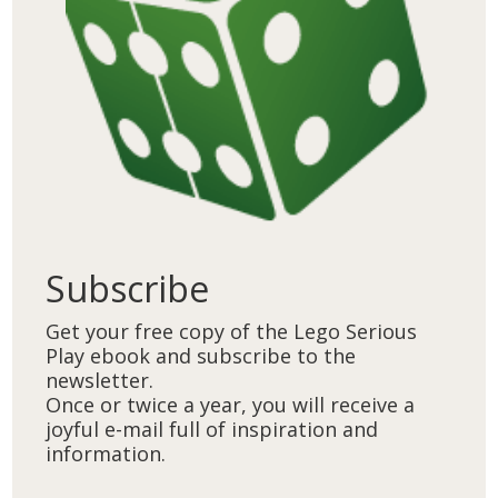
Subscribe
Get your free copy of the Lego Serious
Play ebook and subscribe to the
newsletter.
Once or twice a year, you will receive a
joyful e-mail full of inspiration and
information.