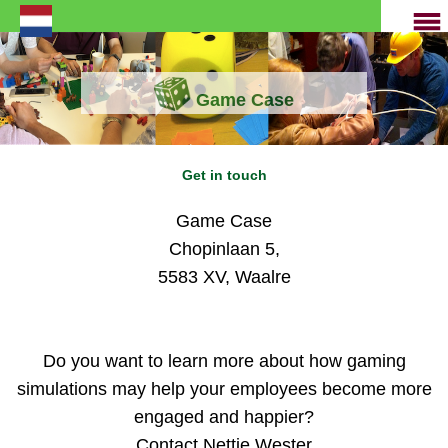
Game Case
Get in touch
Game Case
Chopinlaan 5,
5583 XV, Waalre
Do you want to learn more about how gaming
simulations may help your employees become more
engaged and happier?
Contact Nettie Wester