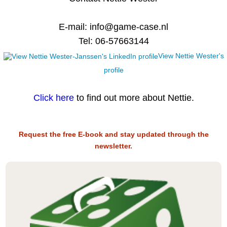
E-mail: info@game-case.nl
Tel: 06-57663144
View Nettie Wester's
profile
Click here
to find out more about Nettie.
Request the free E-book and stay updated through the
newsletter.